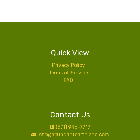
Quick View
Privacy Policy
Terms of Service
FAQ
Contact Us
(571) 946-7717
info@abundantearthland.com