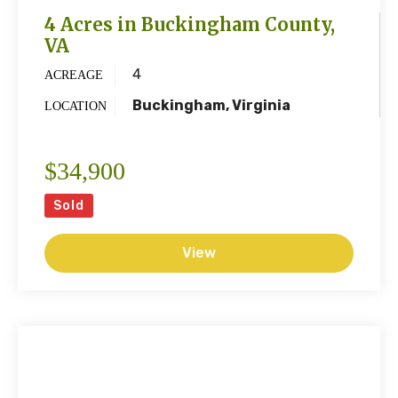
4 Acres in Buckingham County,
VA
4
ACREAGE
Buckingham, Virginia
LOCATION
$34,900
Sold
View