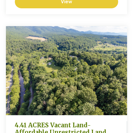
View
4.41 ACRES Vacant Land-
Affordable Unrestricted Land