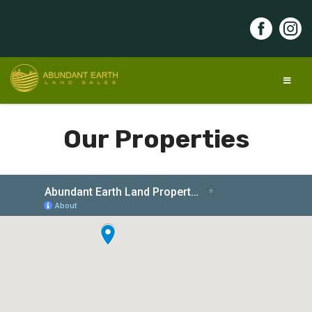
Skip
to
content
Abundant Earth Land Sales
Discover your land of opportunity!
Our Properties