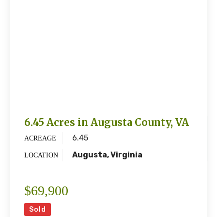
6.45 Acres in Augusta County, VA
6.45
ACREAGE
Augusta, Virginia
LOCATION
$69,900
Sold