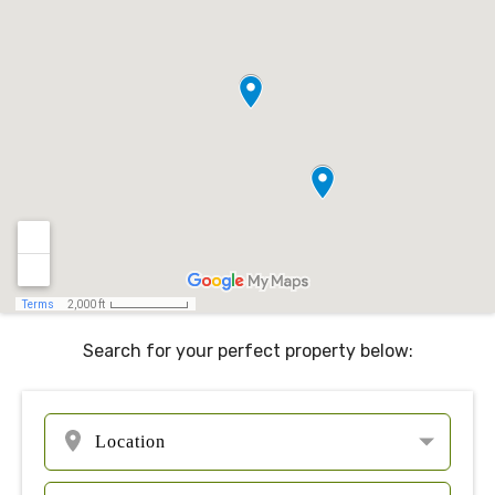
Search for your perfect property below: