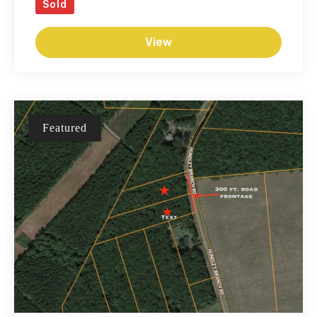
Sold
View
Featured