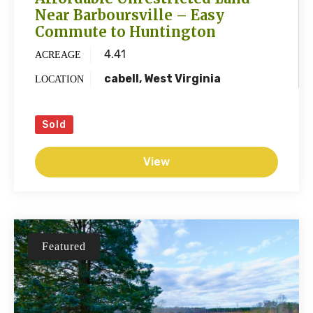
Near Barboursville – Easy
Commute to Huntington
4.41
ACREAGE
cabell, West Virginia
LOCATION
Sold
View
Featured