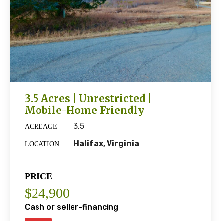
3.5 Acres | Unrestricted |
Mobile-Home Friendly
3.5
ACREAGE
Halifax, Virginia
LOCATION
PRICE
$24,900
Cash or seller-financing