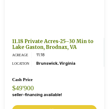
11.18 Private Acres-25–30 Min to
Lake Gaston, Brodnax, VA
11.18
ACREAGE
Brunswick, Virginia
LOCATION
Cash Price
$49'900
seller-financing available!