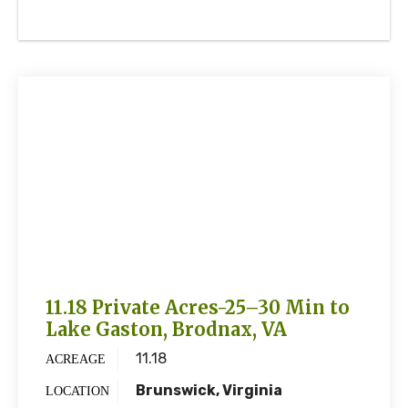
11.18 Private Acres-25–30 Min to
Lake Gaston, Brodnax, VA
11.18
ACREAGE
Brunswick, Virginia
LOCATION