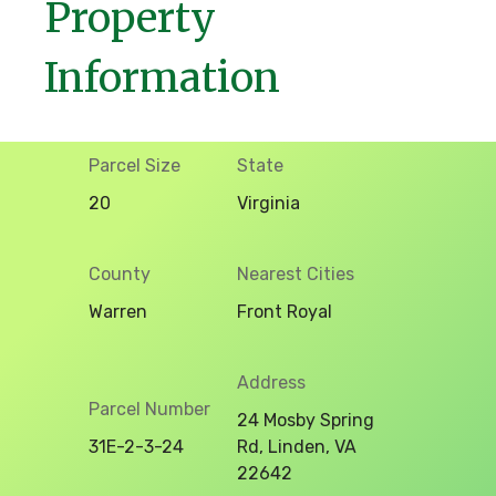
Property
Information
Parcel Size
State
20
Virginia
County
Nearest Cities
Warren
Front Royal
Address
Parcel Number
24 Mosby Spring
31E-2-3-24
Rd, Linden, VA
22642