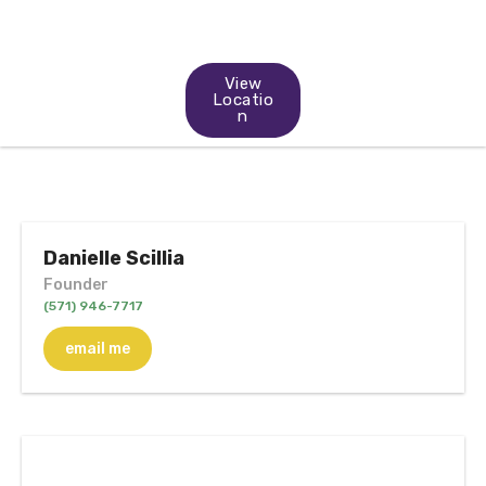
View
Locatio
n
Danielle Scillia
Founder
(571) 946-7717
email me