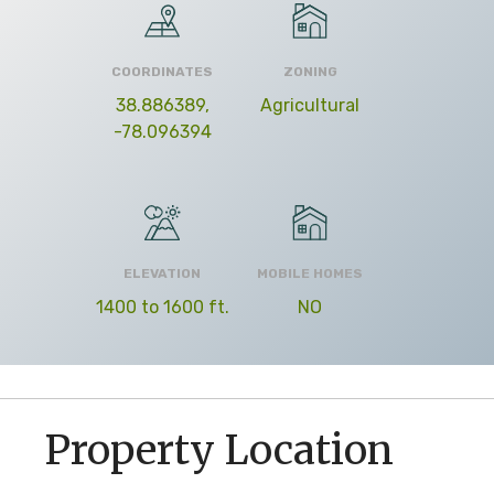
COORDINATES
ZONING
38.886389,
Agricultural
-78.096394
ELEVATION
MOBILE HOMES
1400 to 1600 ft.
NO
Property Location