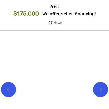
Price
$175,000
We offer seller-financing!
10% down