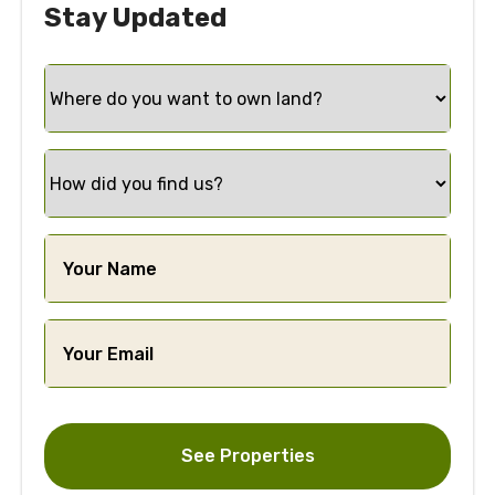
Stay Updated