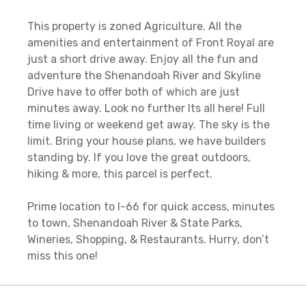
This property is zoned Agriculture. All the
amenities and entertainment of Front Royal are
just a short drive away. Enjoy all the fun and
adventure the Shenandoah River and Skyline
Drive have to offer both of which are just
minutes away. Look no further Its all here! Full
time living or weekend get away. The sky is the
limit. Bring your house plans, we have builders
standing by. If you love the great outdoors,
hiking & more, this parcel is perfect.
Prime location to I-66 for quick access, minutes
to town, Shenandoah River & State Parks,
Wineries, Shopping, & Restaurants. Hurry, don’t
miss this one!