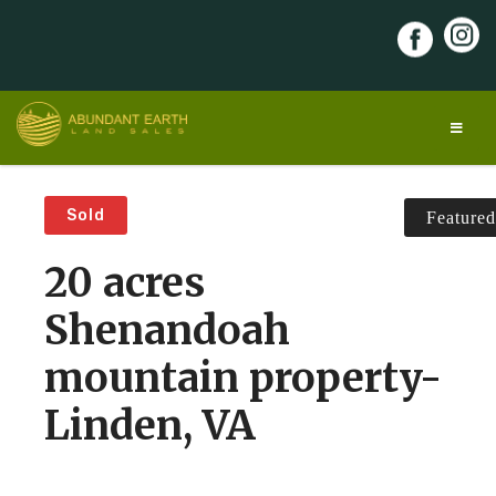
Skip
to
content
Abundant Earth Land Sales
Discover your land of opportunity!
Sold
Featured
20 acres
Shenandoah
mountain property-
Linden, VA