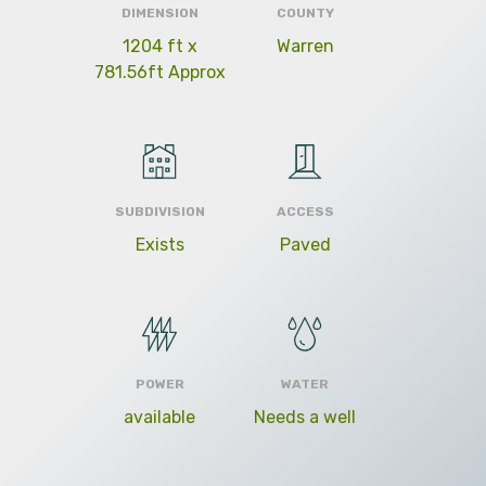
DIMENSION
COUNTY
1204 ft x
Warren
781.56ft Approx
SUBDIVISION
ACCESS
Exists
Paved
POWER
WATER
available
Needs a well