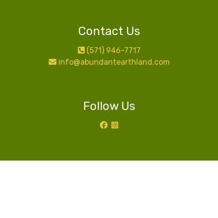
Contact Us
(571) 946-7717
info@abundantearthland.com
Follow Us