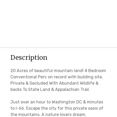
Description
20 Acres of beautiful mountain land! 4 Bedroom
Conventional Perc on record with building site.
Private & Secluded With Abundant Wildlife &
backs To State Land & Appalachian Trail.
Just over an hour to Washington DC & minutes
to I-66. Escape the city for this private oasis of
the mountains. A nature lovers dream.