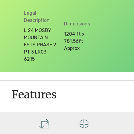
Legal
Description
Dimensions
L 24 MOSBY
1204 ft x
MOUNTAIN
781.56ft
ESTS PHASE 2
Approx
PT 3 LR03-
6215
Features