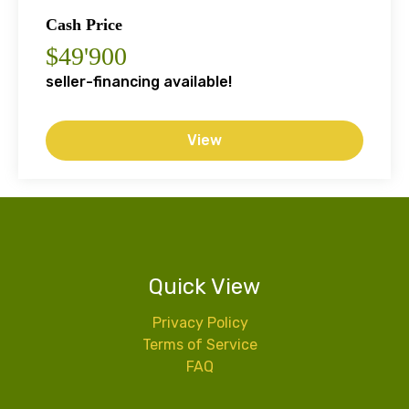
Cash Price
$49'900
seller-financing available!
View
Quick View
Privacy Policy
Terms of Service
FAQ