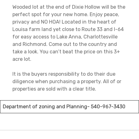
Wooded lot at the end of Dixie Hollow will be the
perfect spot for your new home. Enjoy peace,
privacy and NO HOA! Located in the heart of
Louisa farm land yet close to Route 33 and I-64
for easy access to Lake Anna, Charlottesville
and Richmond. Come out to the country and
take a look. You can’t beat the price on this 3+
acre lot.
It is the buyers responsibility to do their due
diligence when purchasing a property. All of or
properties are sold with a clear title.
Department of zoning and Planning-
540-967-3430