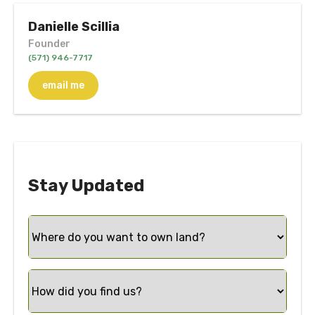
Danielle Scillia
Founder
(571) 946-7717
email me
Stay Updated