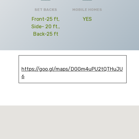
SET BACKS
MOBILE HOMES
Front-25 ft,
YES
Side- 20 ft.,
Back-25 ft
https://goo.gl/maps/DGGm4uPU2tQTHuJU
6