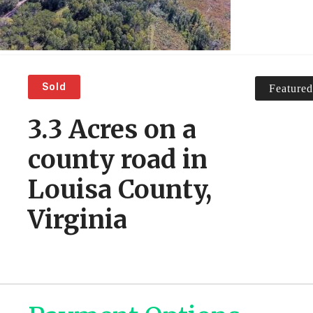
Sold
Featured
3.3 Acres on a
county road in
Louisa County,
Virginia