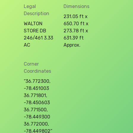
Legal
Dimensions
Description
231.05 ft x
WALTON
650.70 ft x
STORE DB
273.78 ft x
246/461 3.33
631.39 ft
AC
Approx.
Corner
Coordinates
“36.772300,
-78.451003
36.771801,
-78.450603
36.771500,
-78.449300
36.772000,
-78.449802”