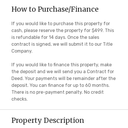
How to Purchase/Finance
If you would like to purchase this property for
cash, please reserve the property for $499. This
is refundable for 14 days. Once the sales
contract is signed, we will submit it to our Title
Company.
If you would like to finance this property, make
the deposit and we will send you a Contract for
Deed. Your payments will be remainder after the
deposit. You can finance for up to 60 months.
There is no pre-payment penalty. No credit
checks.
Property Description