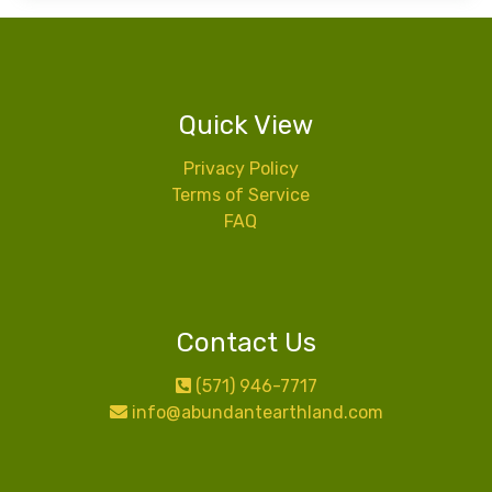
Quick View
Privacy Policy
Terms of Service
FAQ
Contact Us
(571) 946-7717
info@abundantearthland.com