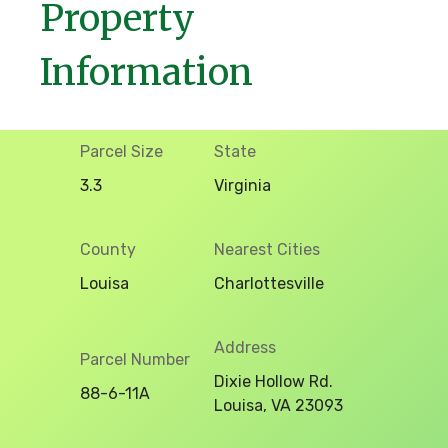
Property
Information
Parcel Size
State
3.3
Virginia
County
Nearest Cities
Louisa
Charlottesville
Address
Parcel Number
Dixie Hollow Rd.
88-6-11A
Louisa, VA 23093