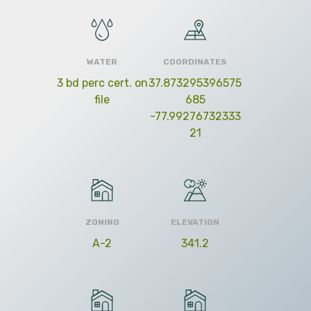
WATER
COORDINATES
3 bd perc cert. on
37.873295396575
file
685
-77.99276732333
21
ZONING
ELEVATION
A-2
341.2