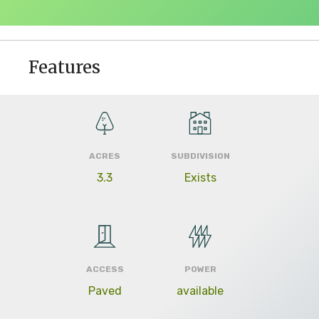
Features
ACRES
SUBDIVISION
3.3
Exists
ACCESS
POWER
Paved
available