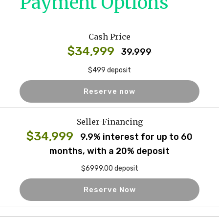
Payment Options
Cash Price
$34,999
39,999
$499 deposit
Reserve now
Seller-Financing
$34,999
9.9% interest for up to 60
months, with a 20% deposit
$6999.00 deposit
Reserve Now