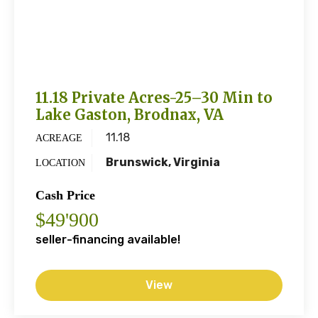
11.18 Private Acres-25–30 Min to
Lake Gaston, Brodnax, VA
11.18
ACREAGE
Brunswick, Virginia
LOCATION
Cash Price
$49'900
seller-financing available!
View