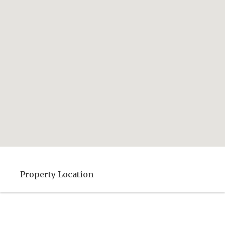
Property Location