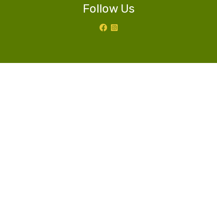
Follow Us