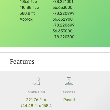
105.6 ft x
-78.221001
110.88 ft x
36.633000,
580.8 ft
-78.220999
Approx
36.632900,
-78.220699
36.633000,
-78.220300
Features
DIMENSION
ACCESS
221.76 ft x
Paved
744.48 ft x 158.4