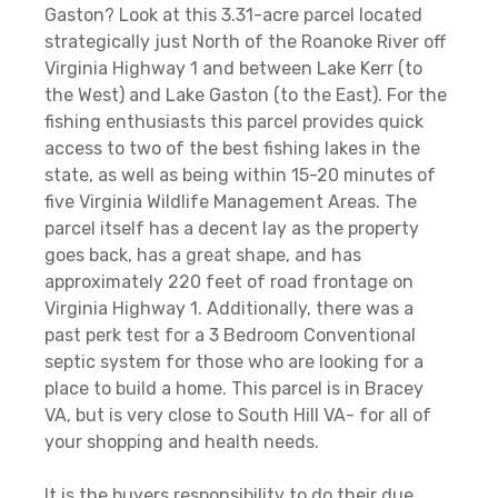
Gaston? Look at this 3.31-acre parcel located
strategically just North of the Roanoke River off
Virginia Highway 1 and between Lake Kerr (to
the West) and Lake Gaston (to the East). For the
fishing enthusiasts this parcel provides quick
access to two of the best fishing lakes in the
state, as well as being within 15-20 minutes of
five Virginia Wildlife Management Areas. The
parcel itself has a decent lay as the property
goes back, has a great shape, and has
approximately 220 feet of road frontage on
Virginia Highway 1. Additionally, there was a
past perk test for a 3 Bedroom Conventional
septic system for those who are looking for a
place to build a home. This parcel is in Bracey
VA, but is very close to South Hill VA- for all of
your shopping and health needs.
It is the buyers responsibility to do their due