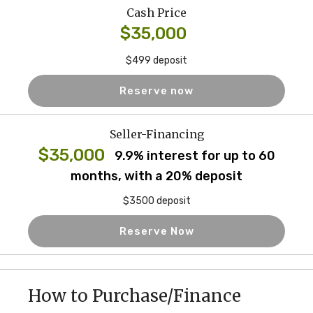
Cash Price
$35,000
$499 deposit
Reserve now
Seller-Financing
$35,000
9.9% interest for up to 60
months, with a 20% deposit
$3500 deposit
Reserve Now
How to Purchase/Finance