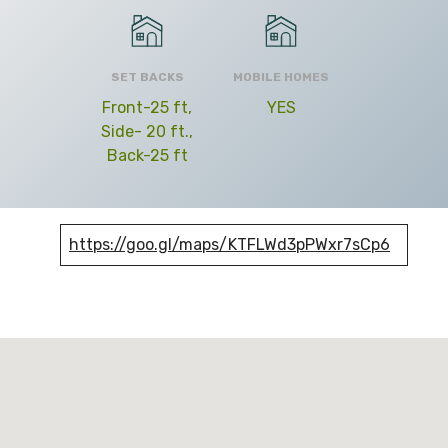
SET BACKS
MOBILE HOMES
Front-25 ft,
YES
Side- 20 ft.,
Back-25 ft
https://goo.gl/maps/KTFLWd3pPWxr7sCp6