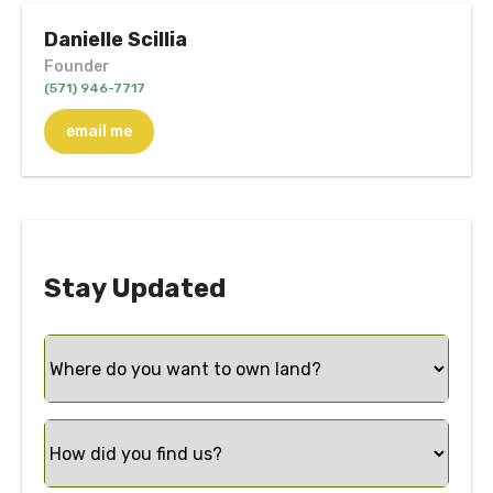
Danielle Scillia
Founder
(571) 946-7717
email me
Stay Updated