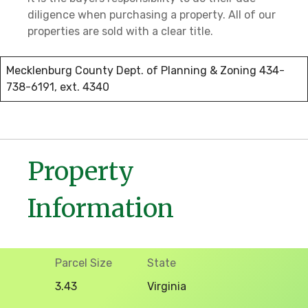
diligence when purchasing a property. All of our
properties are sold with a clear title.
Mecklenburg County Dept. of Planning & Zoning 434-
738-6191, ext. 4340
Property
Information
Parcel Size
State
3.43
Virginia