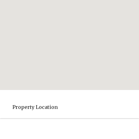
Property Location