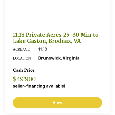
11.18 Private Acres-25–30 Min to
Lake Gaston, Brodnax, VA
11.18
ACREAGE
Brunswick, Virginia
LOCATION
Cash Price
$49'900
seller-financing available!
View