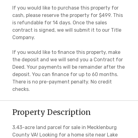
If you would like to purchase this property for
cash, please reserve the property for $499. This
is refundable for 14 days. Once the sales
contract is signed, we will submit it to our Title
Company.
If you would like to finance this property, make
the deposit and we will send you a Contract for
Deed. Your payments will be remainder after the
deposit. You can finance for up to 60 months.
There is no pre-payment penalty. No credit
checks.
Property Description
3.43-acre land parcel for sale in Mecklenburg
County VA! Looking for a home site near Lake