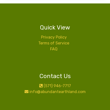
Quick View
Privacy Policy
Terms of Service
FAQ
Contact Us
(571) 946-7717
info@abundantearthland.com