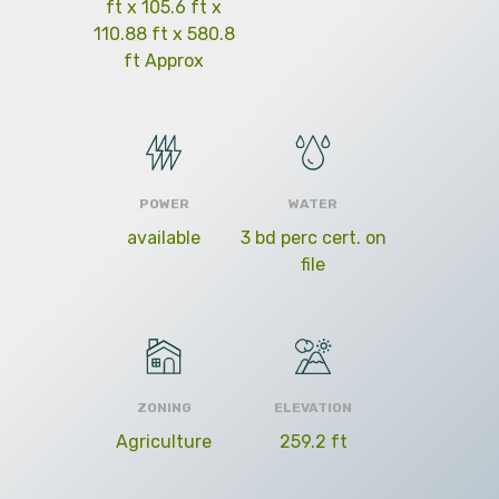
ft x 105.6 ft x
110.88 ft x 580.8
ft Approx
POWER
WATER
available
3 bd perc cert. on
file
ZONING
ELEVATION
Agriculture
259.2 ft