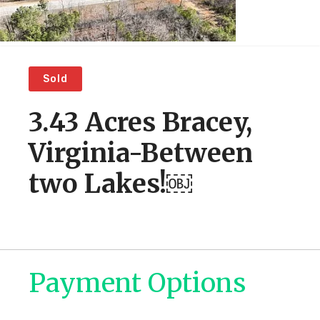
Sold
3.43 Acres Bracey,
Virginia-Between
two Lakes!￼
Payment Options