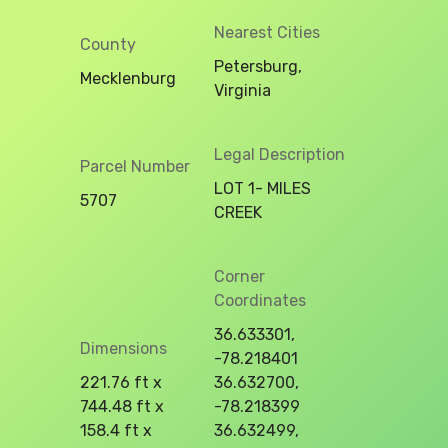
Nearest Cities
County
Petersburg,
Mecklenburg
Virginia
Legal Description
Parcel Number
LOT 1- MILES
5707
CREEK
Corner
Coordinates
36.633301,
Dimensions
-78.218401
221.76 ft x
36.632700,
744.48 ft x
-78.218399
158.4 ft x
36.632499,