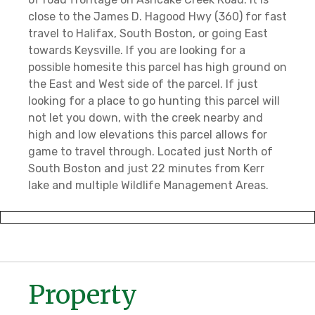
close to the James D. Hagood Hwy (360) for fast
travel to Halifax, South Boston, or going East
towards Keysville. If you are looking for a
possible homesite this parcel has high ground on
the East and West side of the parcel. If just
looking for a place to go hunting this parcel will
not let you down, with the creek nearby and
high and low elevations this parcel allows for
game to travel through. Located just North of
South Boston and just 22 minutes from Kerr
lake and multiple Wildlife Management Areas.
Property