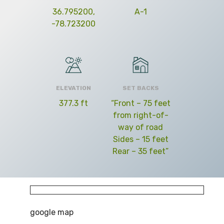
36.795200,
A-1
-78.723200
ELEVATION
SET BACKS
377.3 ft
“Front – 75 feet
from right-of-
way of road
Sides – 15 feet
Rear – 35 feet”
google map