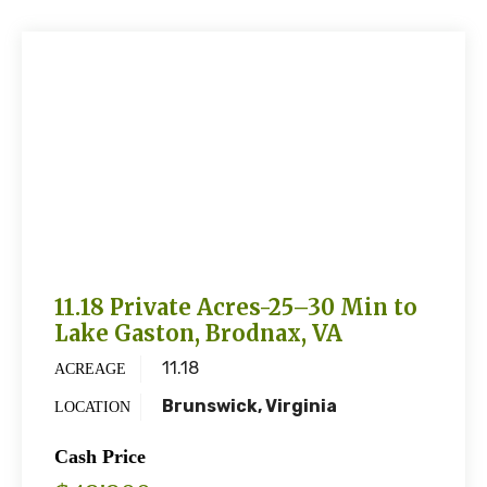
11.18 Private Acres-25–30 Min to
Lake Gaston, Brodnax, VA
11.18
ACREAGE
Brunswick, Virginia
LOCATION
Cash Price