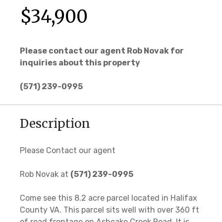
$34,900
Please contact our agent Rob Novak for
inquiries about this property
(571) 239-0995
Description
Please Contact our agent
Rob Novak at
(571) 239-0995
Come see this 8.2 acre parcel located in Halifax
County VA. This parcel sits well with over 360 ft
of road frontage on Ashcake Creek Road. It is