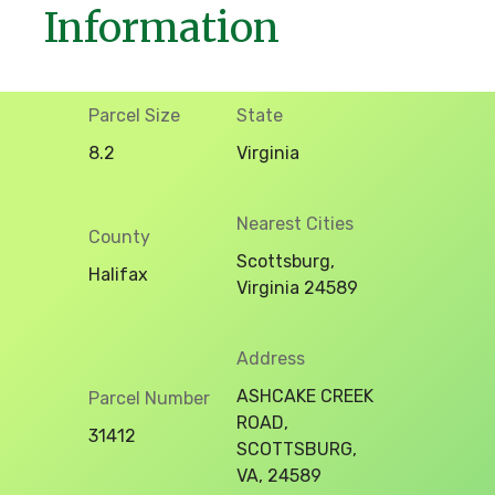
Information
Parcel Size
State
8.2
Virginia
Nearest Cities
County
Scottsburg,
Halifax
Virginia 24589
Address
ASHCAKE CREEK
Parcel Number
ROAD,
31412
SCOTTSBURG,
VA, 24589