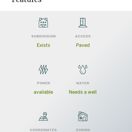
SUBDIVISION
ACCESS
Exists
Paved
POWER
WATER
available
Needs a well
COORDINATES
ZONING