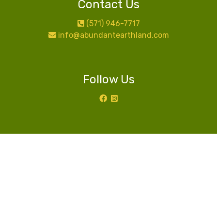
Contact Us
(571) 946-7717
info@abundantearthland.com
Follow Us