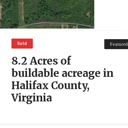
Sold
Featured
8.2 Acres of
buildable acreage in
Halifax County,
Virginia