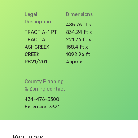
Legal
Dimensions
Description
485.76 ft x
TRACT A-1 PT
834.24 ft x
TRACT A
221.76 ft x
ASHCREEK
158.4 ft x
CREEK
1092.96 ft
PB21/201
Approx
County Planning
& Zoning contact
434-476-3300
Extension 3321
Features