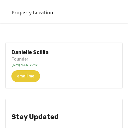
Property Location
Danielle Scillia
Founder
(571) 946-7717
email me
Stay Updated