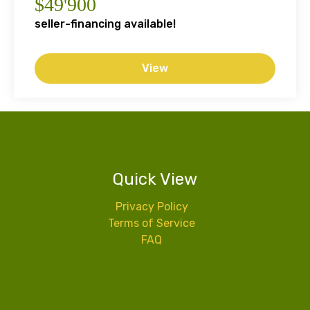
$49'900
seller-financing available!
View
Quick View
Privacy Policy
Terms of Service
FAQ